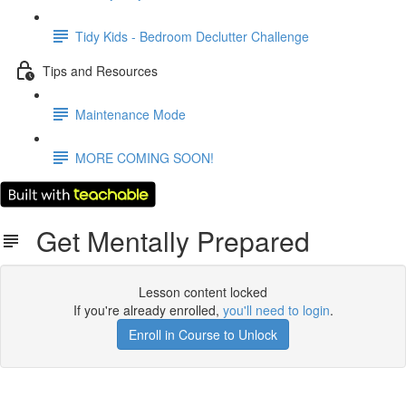
Tidy Kids - Bedroom Declutter Challenge
Tips and Resources
Maintenance Mode
MORE COMING SOON!
Get Mentally Prepared
Lesson content locked
If you're already enrolled,
you'll need to login
.
Enroll in Course to Unlock