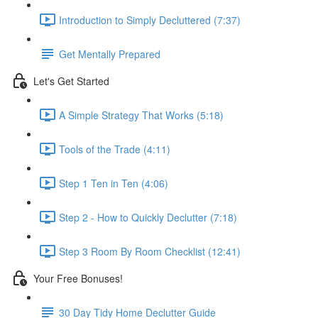
Introduction to Simply Decluttered (7:37)
Get Mentally Prepared
Let's Get Started
A Simple Strategy That Works (5:18)
Tools of the Trade (4:11)
Step 1 Ten in Ten (4:06)
Step 2 - How to Quickly Declutter (7:18)
Step 3 Room By Room Checklist (12:41)
Your Free Bonuses!
30 Day Tidy Home Declutter Guide