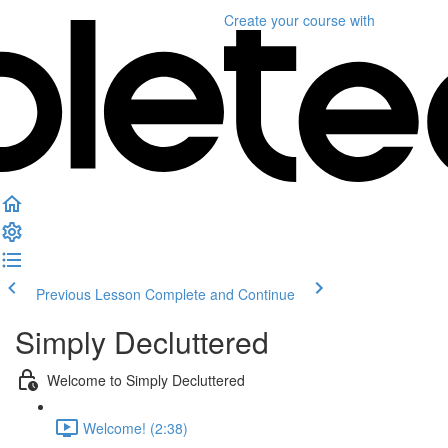
Create your course
with
Previous Lesson
Complete and Continue
Simply Decluttered
Welcome to Simply Decluttered
Welcome! (2:38)