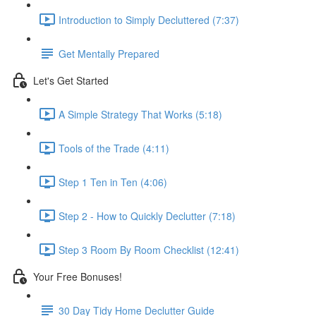
Introduction to Simply Decluttered (7:37)
Get Mentally Prepared
Let's Get Started
A Simple Strategy That Works (5:18)
Tools of the Trade (4:11)
Step 1 Ten in Ten (4:06)
Step 2 - How to Quickly Declutter (7:18)
Step 3 Room By Room Checklist (12:41)
Your Free Bonuses!
30 Day Tidy Home Declutter Guide