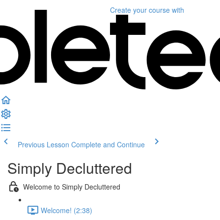
Create your course
with
Previous Lesson
Complete and Continue
Simply Decluttered
Welcome to Simply Decluttered
Welcome! (2:38)