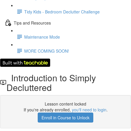
Tidy Kids - Bedroom Declutter Challenge
Tips and Resources
Maintenance Mode
MORE COMING SOON!
Introduction to Simply
Decluttered
Lesson content locked
If you're already enrolled,
you'll need to login
.
Enroll in Course to Unlock